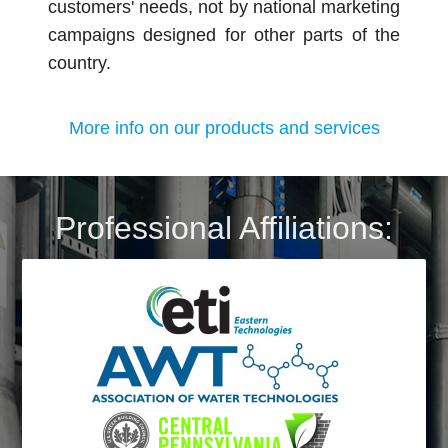
customers' needs, not by national marketing
campaigns designed for other parts of the
country.
More info on our products and services
Professional Affiliations: