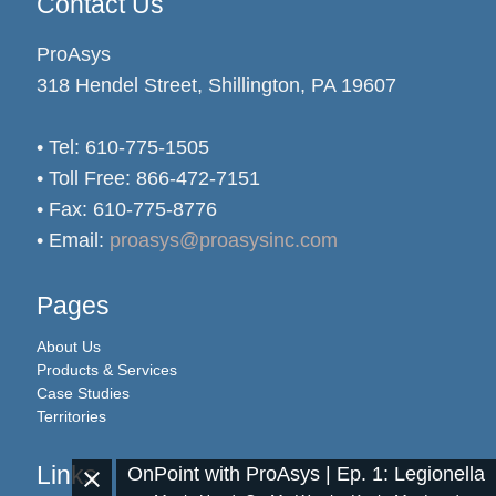
Contact Us
ProAsys
318 Hendel Street, Shillington, PA 19607
• Tel: 610-775-1505
• Toll Free: 866-472-7151
• Fax: 610-775-8776
• Email:
proasys@proasysinc.com
Pages
About Us
Products & Services
Case Studies
Territories
Links
OnPoint with ProAsys | Ep. 1: Legionella
close