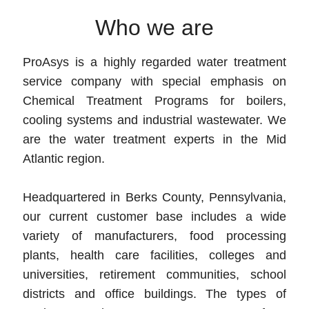
Who we are
ProAsys is a highly regarded water treatment
service company with special emphasis on
Chemical Treatment Programs for boilers,
cooling systems and industrial wastewater. We
are the water treatment experts in the Mid
Atlantic region.
Headquartered in Berks County, Pennsylvania,
our current customer base includes a wide
variety of manufacturers, food processing
plants, health care facilities, colleges and
universities, retirement communities, school
districts and office buildings. The types of