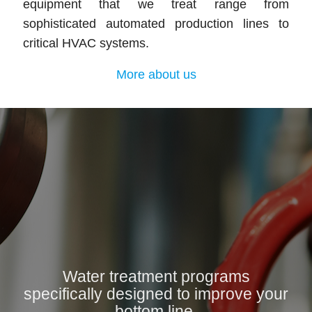
equipment that we treat range from
sophisticated automated production lines to
critical HVAC systems.
More about us
Water treatment programs
specifically designed to improve your
bottom line.