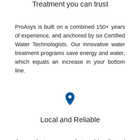
Treatment you can trust
ProAsys is built on a combined 150+ years
of experience, and anchored by six Certified
Water Technologists. Our innovative water
treatment programs save energy and water,
which equals an increase in your bottom
line.
room
Local and Reliable