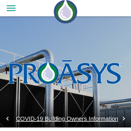
menu
keyboard_arrow_left
keyboard_arrow_right
COVID-19 Building Owners Information