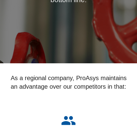
As a regional company, ProAsys maintains
an advantage over our competitors in that:
group